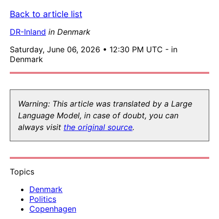
Back to article list
DR-Inland
in Denmark
Saturday, June 06, 2026 • 12:30 PM UTC - in
Denmark
Warning: This article was translated by a Large
Language Model, in case of doubt, you can
always visit
the original source
.
Topics
Denmark
Politics
Copenhagen