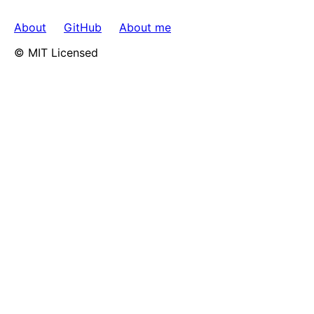
About
GitHub
About me
© MIT Licensed