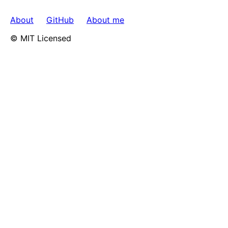
About
GitHub
About me
© MIT Licensed