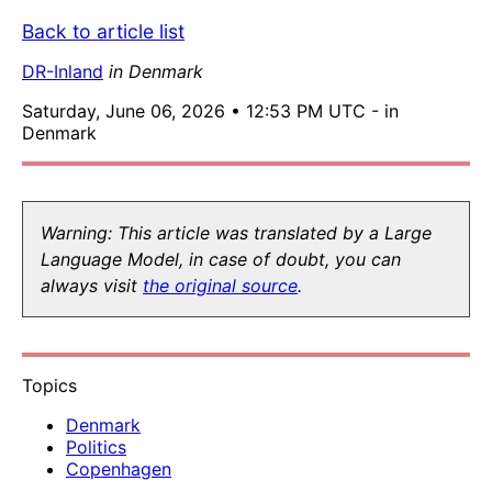
Back to article list
DR-Inland
in Denmark
Saturday, June 06, 2026 • 12:53 PM UTC - in
Denmark
Warning: This article was translated by a Large
Language Model, in case of doubt, you can
always visit
the original source
.
Topics
Denmark
Politics
Copenhagen