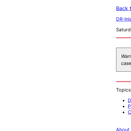
Back t
DR-Inl
Saturd
Warn
case
Topics
D
P
C
About