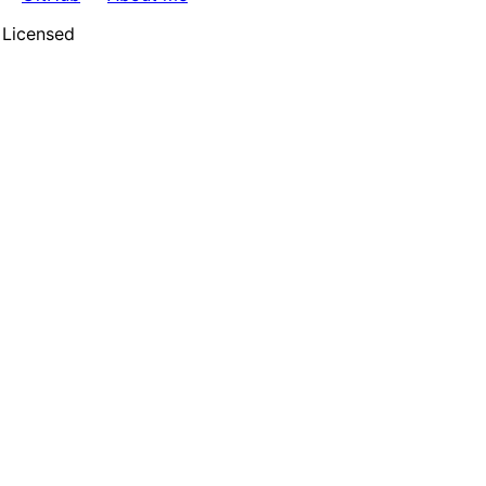
 Licensed