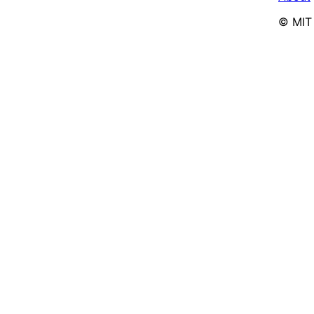
© MIT