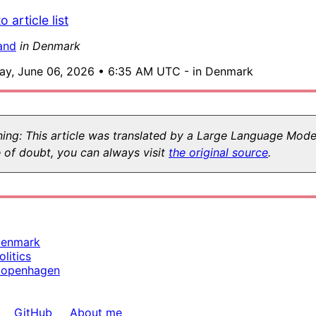
o article list
and
in Denmark
ay, June 06, 2026 • 6:35 AM UTC - in Denmark
ing: This article was translated by a Large Language Model
 of doubt, you can always visit
the original source
.
enmark
olitics
openhagen
GitHub
About me