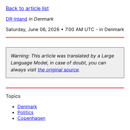
Back to article list
DR-Inland
in Denmark
Saturday, June 06, 2026 • 7:00 AM UTC - in Denmark
Warning: This article was translated by a Large
Language Model, in case of doubt, you can
always visit
the original source
.
Topics
Denmark
Politics
Copenhagen