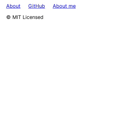
About
GitHub
About me
© MIT Licensed